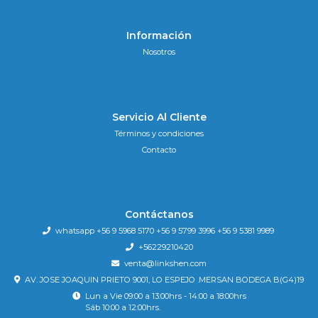
Información
Nosotros
Servicio Al Cliente
Términos y condiciones
Contacto
Contáctanos
whatsapp +56 9 5968 5170 +56 9 5799 3996 +56 9 5381 9989
+56229210420
venta@linkshen.com
AV. JOSE JOAQUIN PRIETO 9001, LO ESPEJO .MERSAN BODEGA B(G4)19
Lun a Vie 09:00 a 13:00hrs - 14:00 a 18:00hrs
Sáb 10:00 a 12:00hrs.