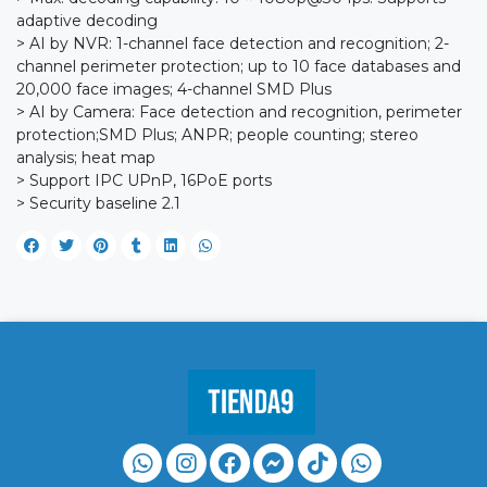
adaptive decoding
> AI by NVR: 1-channel face detection and recognition; 2-
channel perimeter protection; up to 10 face databases and
20,000 face images; 4-channel SMD Plus
> AI by Camera: Face detection and recognition, perimeter
protection;SMD Plus; ANPR; people counting; stereo
analysis; heat map
> Support IPC UPnP, 16PoE ports
> Security baseline 2.1