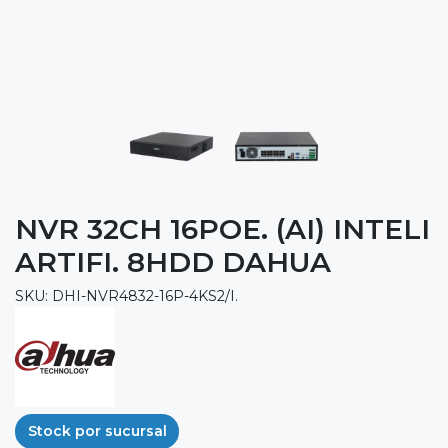
NVR 32CH 16POE. (AI) INTELI
ARTIFI. 8HDD DAHUA
SKU: DHI-NVR4832-16P-4KS2/I.
Stock por sucursal