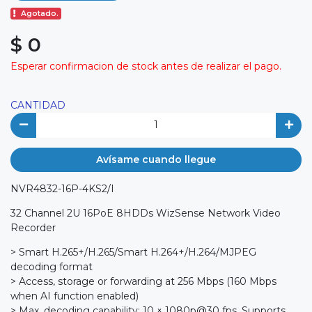
Agotado.
$ 0
Esperar confirmacion de stock antes de realizar el pago.
CANTIDAD
Avísame cuando llegue
NVR4832-16P-4KS2/I
32 Channel 2U 16PoE 8HDDs WizSense Network Video
Recorder
> Smart H.265+/H.265/Smart H.264+/H.264/MJPEG
decoding format
> Access, storage or forwarding at 256 Mbps (160 Mbps
when AI function enabled)
> Max. decoding capability: 10 × 1080p@30 fps. Supports