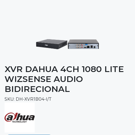
XVR DAHUA 4CH 1080 LITE
WIZSENSE AUDIO
BIDIRECIONAL
SKU: DH-XVR1B04-I/T