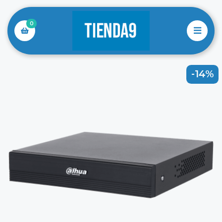
0
-14%